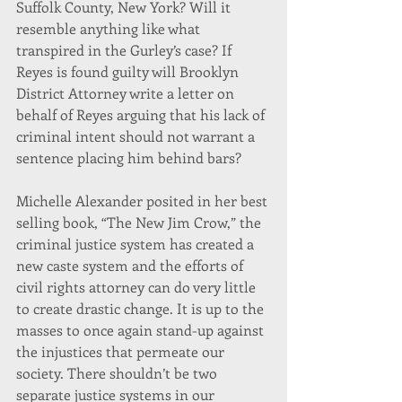
Suffolk County, New York? Will it 
resemble anything like what 
transpired in the Gurley’s case? If 
Reyes is found guilty will Brooklyn 
District Attorney write a letter on 
behalf of Reyes arguing that his lack of 
criminal intent should not warrant a 
sentence placing him behind bars?
Michelle Alexander posited in her best 
selling book, “The New Jim Crow,” the 
criminal justice system has created a 
new caste system and the efforts of 
civil rights attorney can do very little 
to create drastic change. It is up to the 
masses to once again stand-up against 
the injustices that permeate our 
society. There shouldn’t be two 
separate justice systems in our 