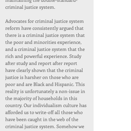
criminal justice system.
Advocates for criminal justice system 
reform have consistently argued that 
there is a criminal justice system that 
the poor and minorities experience, 
and a criminal justice system that the 
rich and powerful experience. Study 
after study and report after report 
have clearly shown that the criminal 
justice is harsher on those who are 
poor and are Black and Hispanic. This 
reality is unfortunately a non-issue in 
the majority of households in this 
country. Our individualism culture has 
afforded us to write-off all those who 
have been caught in the web of the 
criminal justice system. Somehow we 