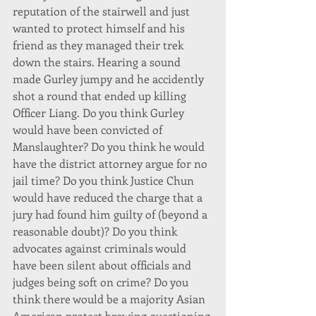
reputation of the stairwell and just 
wanted to protect himself and his 
friend as they managed their trek 
down the stairs. Hearing a sound 
made Gurley jumpy and he accidently 
shot a round that ended up killing 
Officer Liang. Do you think Gurley 
would have been convicted of 
Manslaughter? Do you think he would 
have the district attorney argue for no 
jail time? Do you think Justice Chun 
would have reduced the charge that a 
jury had found him guilty of (beyond a 
reasonable doubt)? Do you think 
advocates against criminals would 
have been silent about officials and 
judges being soft on crime? Do you 
think there would be a majority Asian 
American protest brewing questioning 