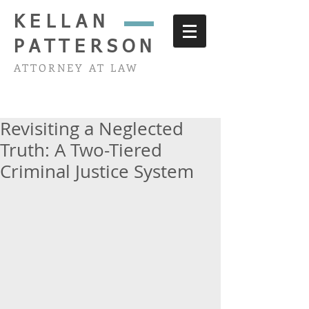
KELLAN
PATTERSON
ATTORNEY AT LAW
Revisiting a Neglected
Truth: A Two-Tiered
Criminal Justice System