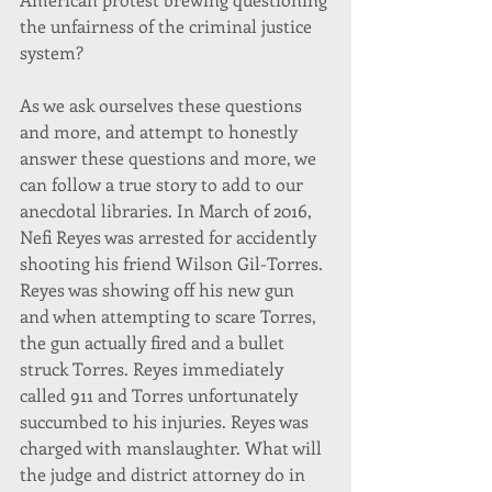
the unfairness of the criminal justice 
system?
As we ask ourselves these questions 
and more, and attempt to honestly 
answer these questions and more, we 
can follow a true story to add to our 
anecdotal libraries. In March of 2016, 
Nefi Reyes was arrested for accidently 
shooting his friend Wilson Gil-Torres. 
Reyes was showing off his new gun 
and when attempting to scare Torres, 
the gun actually fired and a bullet 
struck Torres. Reyes immediately 
called 911 and Torres unfortunately 
succumbed to his injuries. Reyes was 
charged with manslaughter. What will 
the judge and district attorney do in 