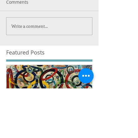
Comments
Write a comment...
Featured Posts
The Financial Suicide of
The Governm
the Professional Track
Subsidized O