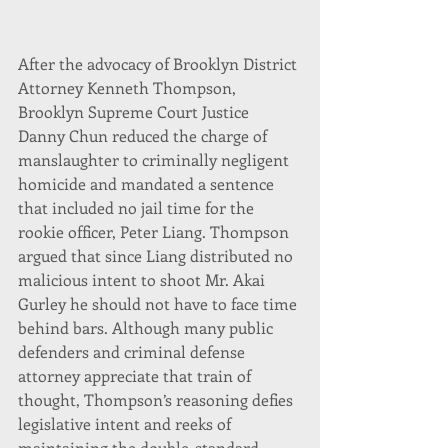
After the advocacy of Brooklyn District 
Attorney Kenneth Thompson, 
Brooklyn Supreme Court Justice 
Danny Chun reduced the charge of 
manslaughter to criminally negligent 
homicide and mandated a sentence 
that included no jail time for the 
rookie officer, Peter Liang. Thompson 
argued that since Liang distributed no 
malicious intent to shoot Mr. Akai 
Gurley he should not have to face time 
behind bars. Although many public 
defenders and criminal defense 
attorney appreciate that train of 
thought, Thompson’s reasoning defies 
legislative intent and reeks of 
maintaining the double-standard-