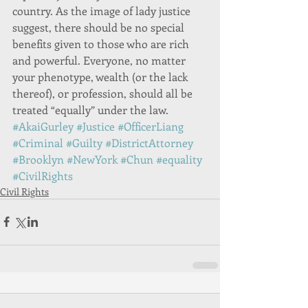
country. As the image of lady justice 
suggest, there should be no special 
benefits given to those who are rich 
and powerful. Everyone, no matter 
your phenotype, wealth (or the lack 
thereof), or profession, should all be 
treated “equally” under the law. 
#AkaiGurley
#Justice
#OfficerLiang
#Criminal
#Guilty
#DistrictAttorney
#Brooklyn
#NewYork
#Chun
#equality
#CivilRights
Civil Rights