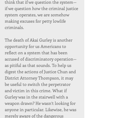
think that if we question the system—
if we question how the criminal justice 
system operates, we are somehow 
making excuses for petty lowlife 
criminals.
The death of Akai Gurley is another 
opportunity for us Americans to 
reflect on a system that has been 
accused of discriminatory operation—
as pitiful as that sounds. To help us 
digest the actions of Justice Chun and 
District Attorney Thompson, it may 
be useful to switch the perpetrator 
and victim in this crime. What if 
Gurley was in the stairwell with a 
weapon drawn? He wasn’t looking for 
anyone in particular. Likewise, he was 
merely aware of the dangerous 