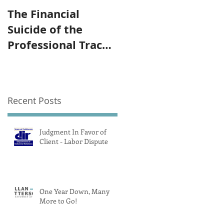
The Financial
The Government
Suicide of the
Subsidized Olympi
Professional Track
Trademark
and Field Athlete
"Part 2/ Pay"
Recent Posts
Judgment In Favor of
Client - Labor Dispute
One Year Down, Many
More to Go!