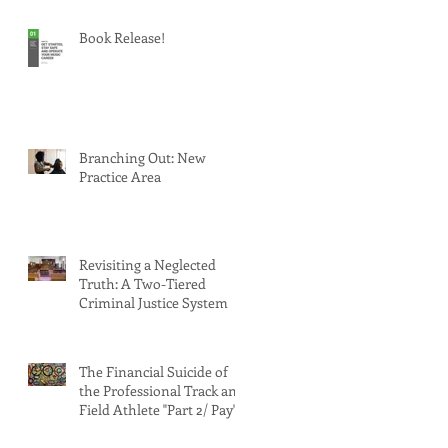
Book Release!
Branching Out: New
Practice Area
Revisiting a Neglected
Truth: A Two-Tiered
Criminal Justice System
The Financial Suicide of
the Professional Track and
Field Athlete "Part 2/ Pay"