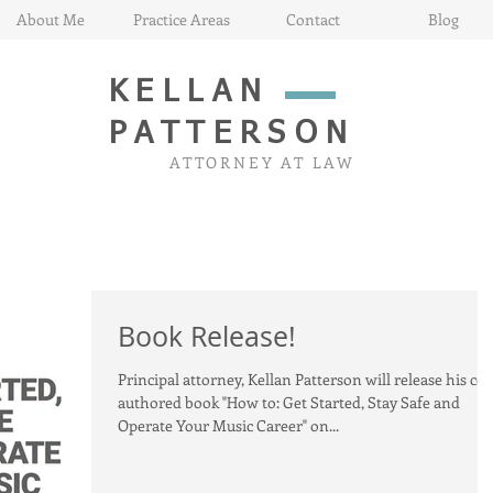
About Me
Practice Areas
Contact
Blog
KELLAN
PATTERSON
ATTORNEY AT LAW
Book Release!
Principal attorney, Kellan Patterson will release his co-
authored book "How to: Get Started, Stay Safe and
Operate Your Music Career" on...