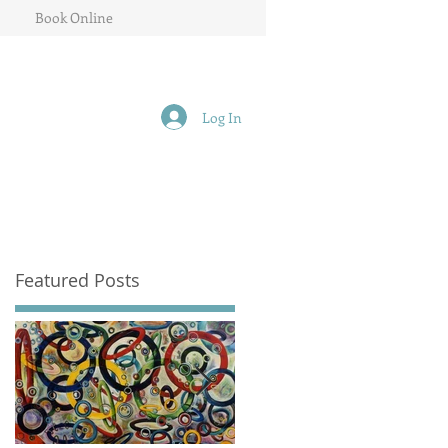
Book Online
Log In
Featured Posts