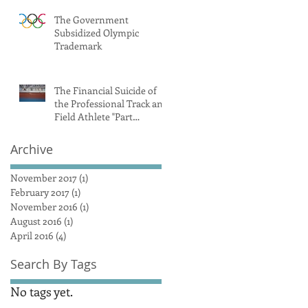
The Government
Subsidized Olympic
Trademark
The Financial Suicide of
the Professional Track and
Field Athlete "Part
1/Introduction"
Archive
November 2017
(1)
1 post
February 2017
(1)
1 post
November 2016
(1)
1 post
August 2016
(1)
1 post
April 2016
(4)
4 posts
Search By Tags
No tags yet.