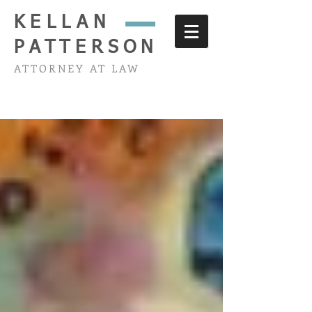
KELLAN
PATTERSON
ATTORNEY AT LAW