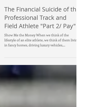
The Financial Suicide of the
Professional Track and
Field Athlete "Part 2/ Pay"
Show Me the Money When we think of the
lifestyle of an elite athlete, we think of them living
in fancy homes, driving luxury vehicles,...